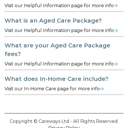
Visit our Helpful Information page for more info

What is an Aged Care Package?
Visit our Helpful Information page for more info

What are your Aged Care Package
fees?
Visit our Helpful Information page for more info

What does In-Home Care include?
Visit our In-Home Care page for more info

Copyright © Careways Ltd - All Rights Reserved.