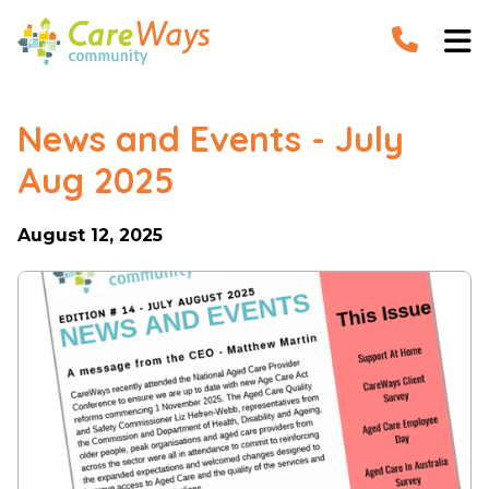


News and Events - July
Aug 2025
August 12, 2025