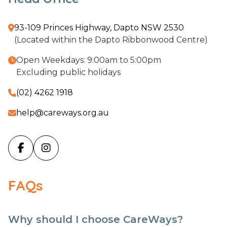
93-109 Princes Highway, Dapto NSW 2530

(Located within the Dapto Ribbonwood Centre)
Open Weekdays: 9:00am to 5:00pm

Excluding public holidays
(02) 4262 1918

help@careways.org.au



FAQs
Why should I choose CareWays?