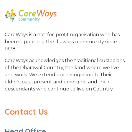
CareWays is a not-for-profit organisation who has
been supporting the Illawarra community since
1978.
CareWays acknowledges the traditional custodians
of the Dharawal Country, the land where we live
and work. We extend our recognition to their
elder's past, present and emerging and their
descendants who continue to live on Country.
Contact Us
Head Office