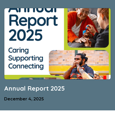
Annual Report 2025
December 4, 2025