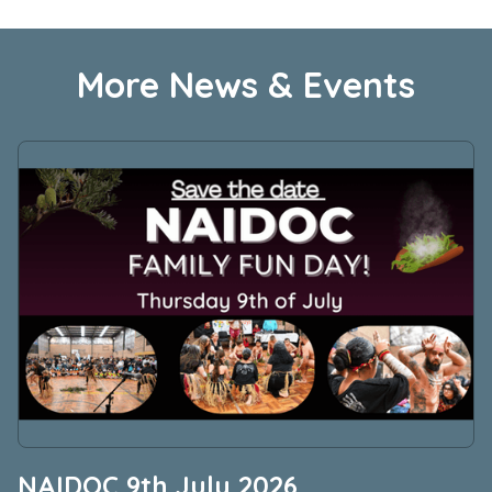
More News & Events
NAIDOC 9th July 2026