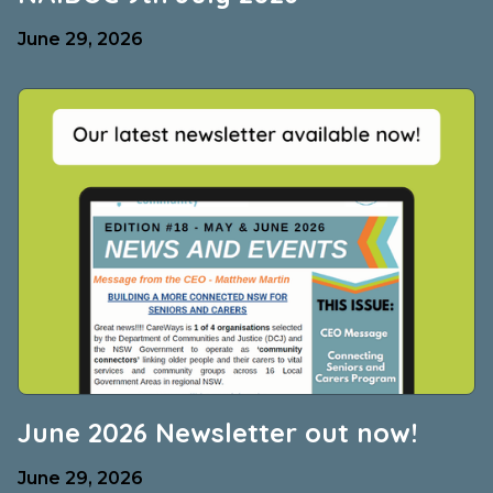
June 29, 2026
June 2026 Newsletter out now!
June 29, 2026