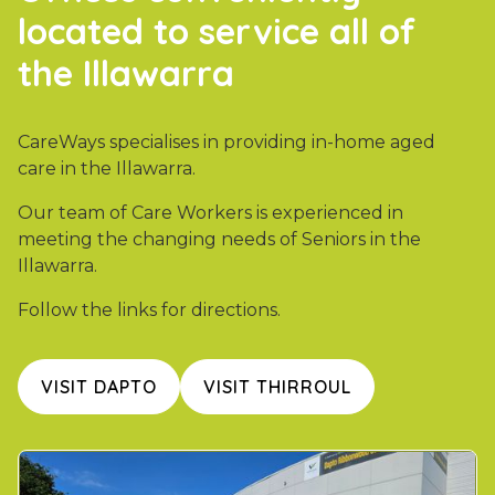
located to service all of
the Illawarra
CareWays specialises in providing in-home aged
care in the Illawarra.
Our team of Care Workers is experienced in
meeting the changing needs of Seniors in the
Illawarra.
Follow the links for directions.
VISIT DAPTO
VISIT THIRROUL