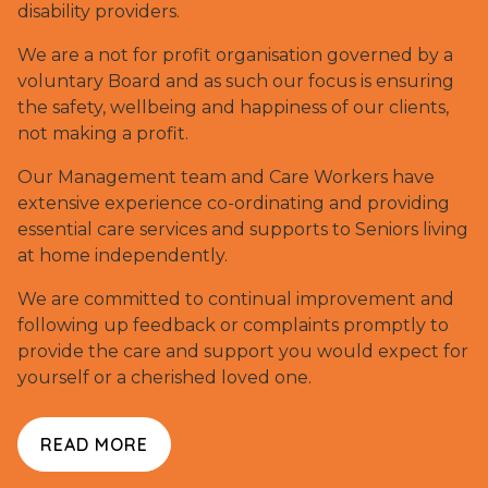
disability providers.
We are a not for profit organisation governed by a
voluntary Board and as such our focus is ensuring
the safety, wellbeing and happiness of our clients,
not making a profit.
Our Management team and Care Workers have
extensive experience co-ordinating and providing
essential care services and supports to Seniors living
at home independently.
We are committed to continual improvement and
following up feedback or complaints promptly to
provide the care and support you would expect for
yourself or a cherished loved one.
READ MORE