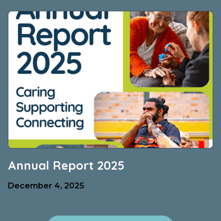
Annual Report 2025
December 4, 2025