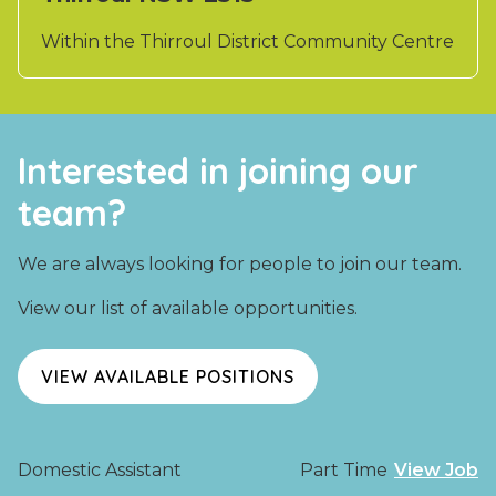
Within the Thirroul District Community Centre
Interested in joining our
team?
We are always looking for people to join our team.
View our list of available opportunities.
VIEW AVAILABLE POSITIONS
Domestic Assistant
Part Time
View Job