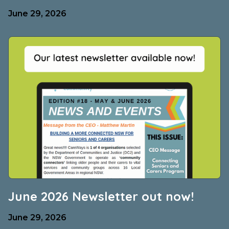
June 29, 2026
June 2026 Newsletter out now!
June 29, 2026