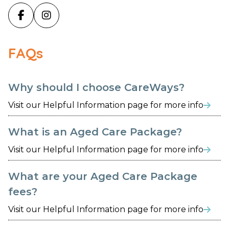


FAQs
Why should I choose CareWays?
Visit our Helpful Information page for more info

What is an Aged Care Package?
Visit our Helpful Information page for more info

What are your Aged Care Package
fees?
Visit our Helpful Information page for more info
