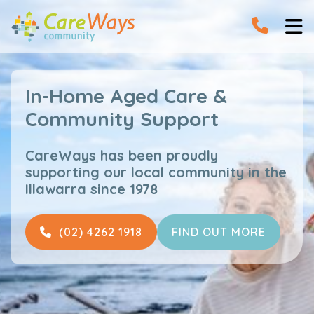


In-Home Aged Care &
Community Support
CareWays has been proudly
supporting our local community in the
Illawarra since 1978
(02) 4262 1918
FIND OUT MORE
