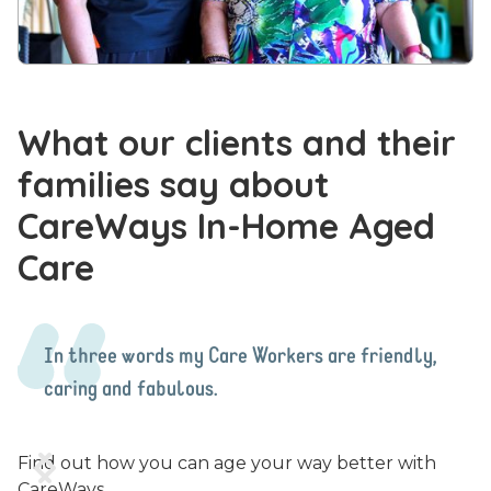
What our clients and their
families say about
CareWays In-Home Aged
Care
In three words my Care Workers are friendly,
caring and fabulous.


Find out how you can age your way better with
CareWays.