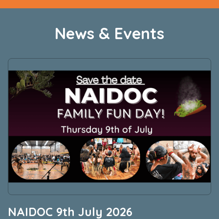
News & Events
NAIDOC 9th July 2026