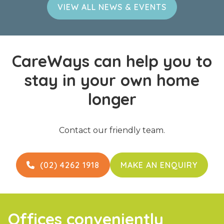
VIEW ALL NEWS & EVENTS
CareWays can help you to
stay in your own home
longer
Contact our friendly team.
(02) 4262 1918
MAKE AN ENQUIRY

Offices conveniently