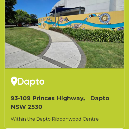
Dapto

93-109 Princes Highway, Dapto
NSW 2530
Within the Dapto Ribbonwood Centre