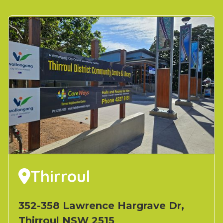
Thirroul

352-358 Lawrence Hargrave Dr,
Thirroul NSW 2515