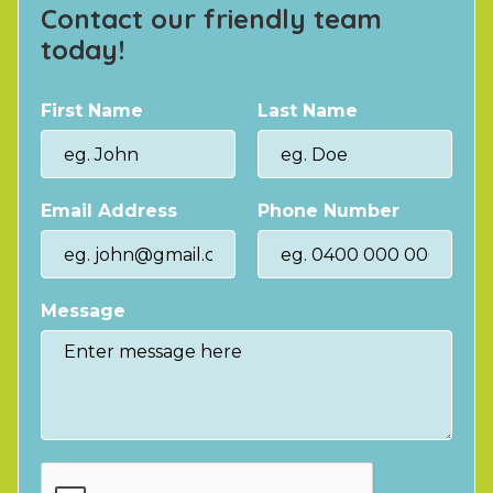
Contact our friendly team
today!
First Name
Last Name
Email Address
Phone Number
Message