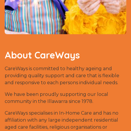
About CareWays
CareWays is committed to healthy ageing and
providing quality support and care that is flexible
and responsive to each persons individual needs.
We have been proudly supporting our local
community in the Illawarra since 1978.
CareWays specialises in In-Home Care and has no
affiliation with any large independent residential
aged care facilities, religious organisations or