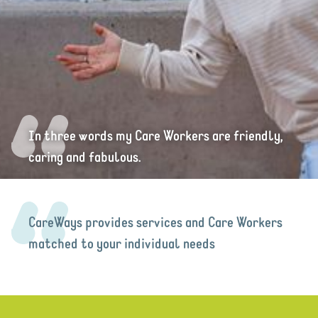
In three words my Care Workers are friendly,
caring and fabulous.
CareWays provides services and Care Workers
matched to your individual needs