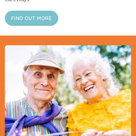
FIND OUT MORE