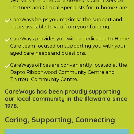
Workers, In-home Care Assessors, Client Service
Partners and Clinical Specialists for In-home Care.
CareWays helps you maximise the support and

hours available to you from your funding.
CareWays provides you with a dedicated In-Home

Care team focused on supporting you with your
aged care needs and questions.
CareWays offices are conveniently located at the

Dapto Ribbonwood Community Centre and
Thirroul Community Centre.
CareWays has been proudly supporting
our local community in the Illawarra since
1978.
Caring, Supporting, Connecting