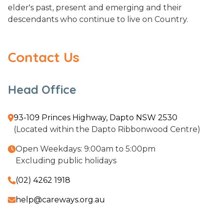
elder's past, present and emerging and their
descendants who continue to live on Country.
Contact Us
Head Office
93-109 Princes Highway, Dapto NSW 2530

(Located within the Dapto Ribbonwood Centre)
Open Weekdays: 9:00am to 5:00pm

Excluding public holidays
(02) 4262 1918

help@careways.org.au
