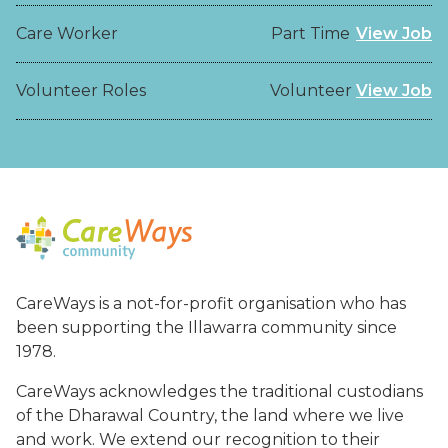
Care Worker
Part Time
View Job
Volunteer Roles
Volunteer
View Job
CareWays is a not-for-profit organisation who has
been supporting the Illawarra community since
1978.
CareWays acknowledges the traditional custodians
of the Dharawal Country, the land where we live
and work. We extend our recognition to their