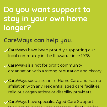
Do you want support to
stay in your own home
longer?
CareWays can help you.
CareWays have been proudly supporting our

local community in the Illawarra since 1978.
CareWays is a not for profit community

organisation with a strong reputation and history.
CareWays specialises in In-Home Care and has no

affiliation with any residential aged care facilities,
religious organisations or disability providers.
CareWays have specialist Aged Care Support
