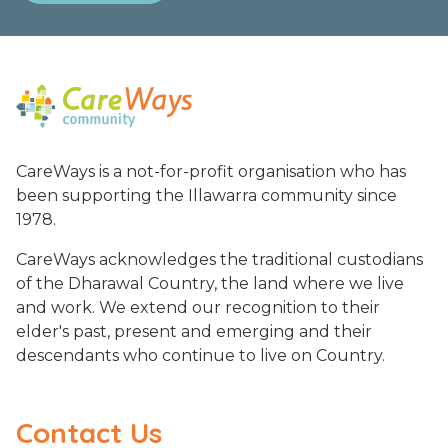
CareWays is a not-for-profit organisation who has
been supporting the Illawarra community since
1978.
CareWays acknowledges the traditional custodians
of the Dharawal Country, the land where we live
and work. We extend our recognition to their
elder's past, present and emerging and their
descendants who continue to live on Country.
Contact Us