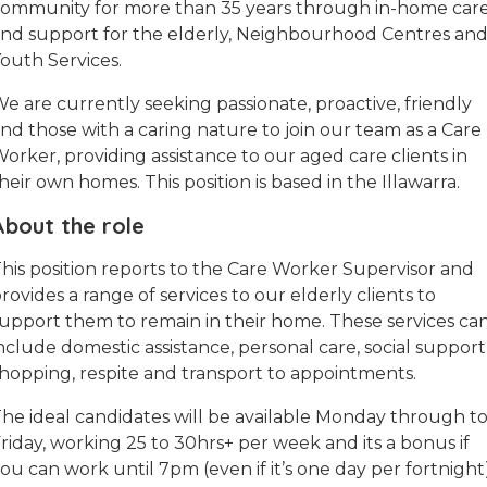
ommunity for more than 35 years through in-home car
nd support for the elderly, Neighbourhood Centres an
outh Services.
e are currently seeking passionate, proactive, friendly
nd those with a caring nature to join our team as a Care
orker, providing assistance to our aged care clients in
heir own homes. This position is based in the Illawarra.
About the role
his position reports to the Care Worker Supervisor and
rovides a range of services to our elderly clients to
upport them to remain in their home. These services ca
nclude domestic assistance, personal care, social support
hopping, respite and transport to appointments.
he ideal candidates will be available Monday through t
riday, working 25 to 30hrs+ per week and its a bonus if
ou can work until 7pm (even if it’s one day per fortnight)