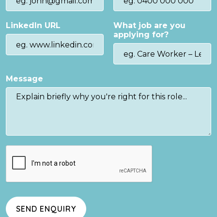
LinkedIn URL
What job are you
applying for?
Message