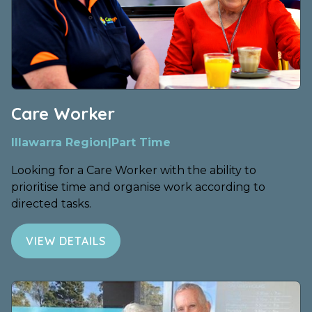
Care Worker
Illawarra Region
|
Part Time
Looking for a Care Worker with the ability to
prioritise time and organise work according to
directed tasks.
VIEW DETAILS