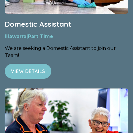
Domestic Assistant
Illawarra
|
Part Time
We are seeking a Domestic Assistant to join our
Team!
VIEW DETAILS