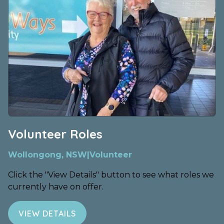
Volunteer Roles
Wollongong, NSW
|
Volunteer
Click the "View Details" button to see what roles we
currently have on offer.
VIEW DETAILS