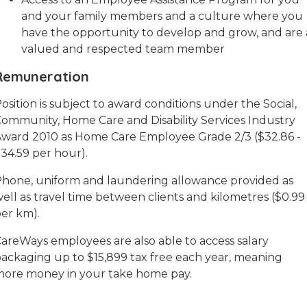
and your family members and a culture where you
have the opportunity to develop and grow, and are 
valued and respected team member
Remuneration
osition is subject to award conditions under the Social,
ommunity, Home Care and Disability Services Industry
ward 2010 as Home Care Employee Grade 2/3 ($32.86 -
34.59 per hour).
hone, uniform and laundering allowance provided as
ell as travel time between clients and kilometres ($0.99
er km).
areWays employees are also able to access salary
ackaging up to $15,899 tax free each year, meaning
ore money in your take home pay.