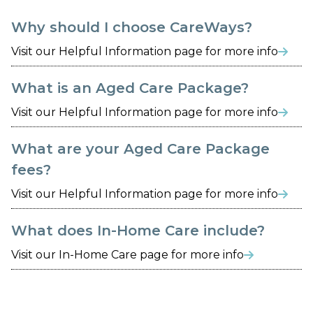
Why should I choose CareWays?
Visit our Helpful Information page for more info

What is an Aged Care Package?
Visit our Helpful Information page for more info

What are your Aged Care Package
fees?
Visit our Helpful Information page for more info

What does In-Home Care include?
Visit our In-Home Care page for more info
