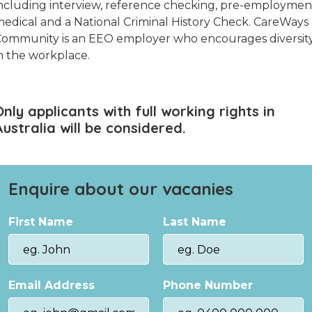
ncluding interview, reference checking, pre-employmen
edical and a National Criminal History Check. CareWays
ommunity is an EEO employer who encourages diversit
n the workplace.
Only applicants with full working rights in
Australia will be considered.
Enquire about our vacanies
First Name
Last Name
Email Address
Phone Number