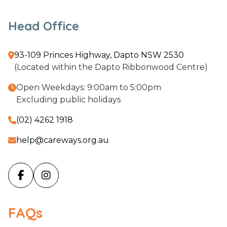
Head Office
93-109 Princes Highway, Dapto NSW 2530

(Located within the Dapto Ribbonwood Centre)
Open Weekdays: 9:00am to 5:00pm

Excluding public holidays
(02) 4262 1918

help@careways.org.au



FAQs