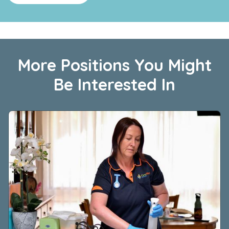
More Positions You Might
Be Interested In