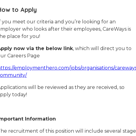
How to Apply
f you meet our criteria and you’re looking for an
mployer who looks after their employees, CareWays is
he place for you!
pply now via the below link
, which will direct you to
ur Careers Page
ttps://employmenthero.com/jobs/organisations/careway
community/
pplications will be reviewed as they are received, so
pply today!
Important Information
he recruitment of this position will include several stage