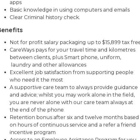
apps
Basic knowledge in using computers and emails
Clear Criminal history check.
Benefits
Not for profit salary packaging up to $15,899 tax free
CareWays pays for your travel time and kilometres
between clients, plus Smart phone, uniform,
laundry and other allowances
Excellent job satisfaction from supporting people
who need it the most
A supportive care team to always provide guidance
and advice; whilst you may work alone in the field,
you are never alone with our care team always at
the end of the phone
Retention bonus after six and twelve months based
on hours of continuous service and a refer a friend
incentive program
Access to an Employee Assistance Program for you