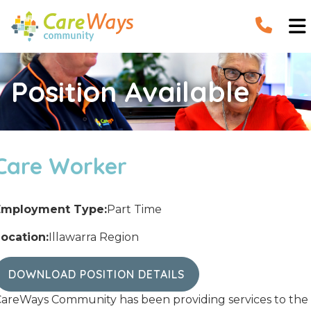


Position Available
Care Worker
Employment Type:
Part Time
ocation:
Illawarra Region
DOWNLOAD POSITION DETAILS
areWays Community has been providing services to the