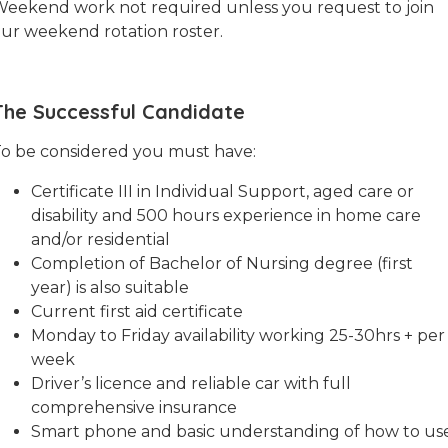
eekend work not required unless you request to join
ur weekend rotation roster.
The Successful Candidate
o be considered you must have:
Certificate III in Individual Support, aged care or
disability and 500 hours experience in home care
and/or residential
Completion of Bachelor of Nursing degree (first
year) is also suitable
Current first aid certificate
Monday to Friday availability working 25-30hrs + per
week
Driver’s licence and reliable car with full
comprehensive insurance
Smart phone and basic understanding of how to us