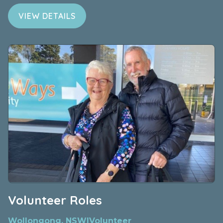
VIEW DETAILS
Volunteer Roles
Wollongong, NSW
|
Volunteer