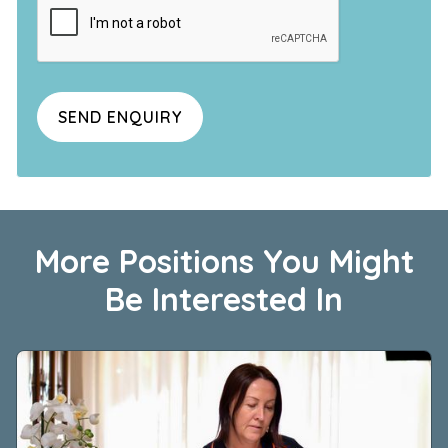
More Positions You Might
Be Interested In