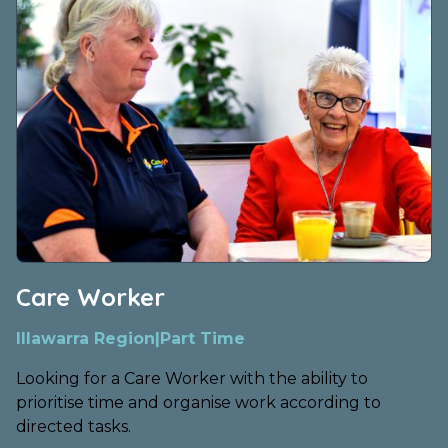
Care Worker
Illawarra Region
|
Part Time
Looking for a Care Worker with the ability to
prioritise time and organise work according to
directed tasks.