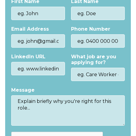
First Name
Last Name
Email Address
Phone Number
LinkedIn URL
What job are you
applying for?
Message