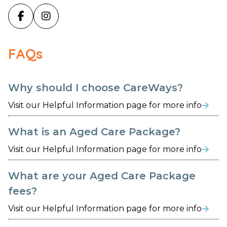


FAQs
Why should I choose CareWays?
Visit our Helpful Information page for more info

What is an Aged Care Package?
Visit our Helpful Information page for more info

What are your Aged Care Package
fees?
Visit our Helpful Information page for more info
