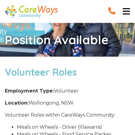


Position Available
Volunteer Roles
Employment Type:
Volunteer
Location:
Wollongong, NSW
Volunteer Roles within CareWays Community:
Meals on Wheels - Driver (Illawarra)
Meals on Wheels - Food Service Packer,