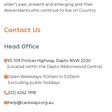
elder's past, present and emerging and their
descendants who continue to live on Country.
Contact Us
Head Office
93-109 Princes Highway, Dapto NSW 2530

(Located within the Dapto Ribbonwood Centre)
Open Weekdays: 9:00am to 5:00pm

Excluding public holidays
(02) 4262 1918

help@careways.org.au
