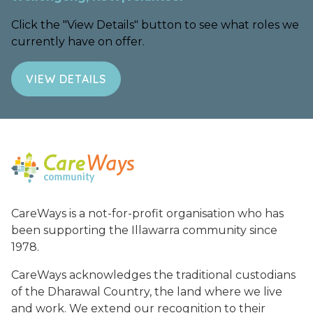
Click the "View Details" button to see what roles we
currently have on offer.
VIEW DETAILS
CareWays is a not-for-profit organisation who has
been supporting the Illawarra community since
1978.
CareWays acknowledges the traditional custodians
of the Dharawal Country, the land where we live
and work. We extend our recognition to their