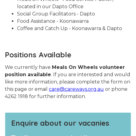
located in our Dapto Office
Social Group Facilitators - Dapto
Food Assistance - Koonawarra
Coffee and Catch Up - Koonawarra & Dapto
Positions Available
We currently have
Meals On Wheels volunteer
position available
. If you are interested and would
like more information, please complete the form on
this page or email
care@careways.org.au
or phone
4262 1918 for further information.
Enquire about our vacanies