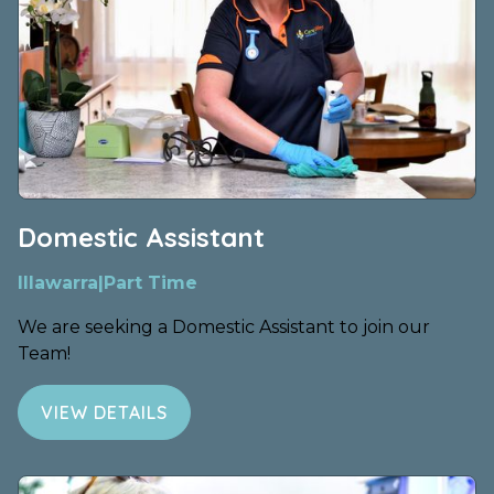
Domestic Assistant
Illawarra
|
Part Time
We are seeking a Domestic Assistant to join our
Team!
VIEW DETAILS